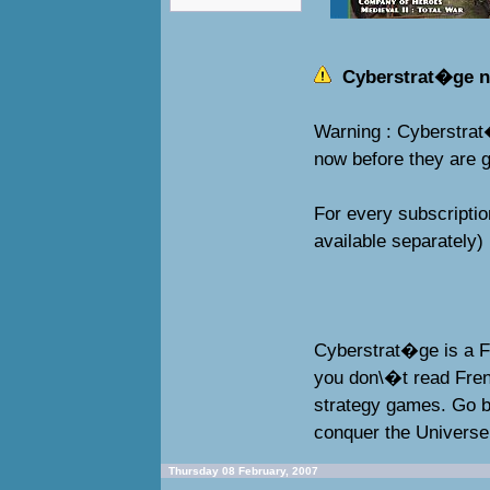
Cyberstrat�ge n� 
Warning : Cyberstrat
now before they are g
For every subscriptio
available separately)
Cyberstrat�ge is a F
you don\�t read Fren
strategy games. Go ba
conquer the Universe
Thursday 08 February, 2007