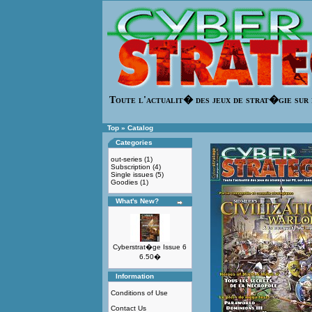
Toute l'actualit� des jeux de strat�gie sur 
Top
»
Catalog
Categories
out-series
(1)
Subscription
(4)
Single issues
(5)
Goodies
(1)
What's New?
Cyberstrat�ge Issue 6
6.50�
Information
Conditions of Use
Contact Us